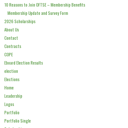
10 Reasons to Join OFTSE – Membership Benefits
Membership Update and Survey Form
2026 Scholarships
About Us
Contact
Contracts
COPE
Eboard Election Results
election
Elections
Home
Leadership
Logos
Portfolio
Portfolio Single