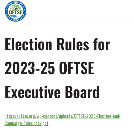
Skip
to
content
Election Rules for
2023-25 OFTSE
Executive Board
https://oftse.org/wp-content/uploads/OFTSE-2023-Election-and-
Campaign-Rules.docx.pdf