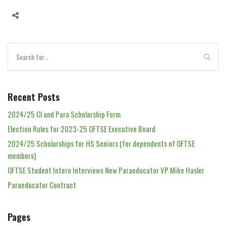
Recent Posts
2024/25 Cl and Para Scholarship Form
Election Rules for 2023-25 OFTSE Executive Board
2024/25 Scholarships for HS Seniors (for dependents of OFTSE
members)
OFTSE Student Intern Interviews New Paraeducator VP Mike Hasler
Paraeducator Contract
Pages