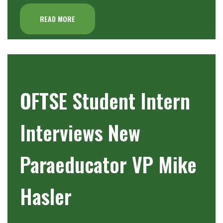
READ MORE
OFTSE Student Intern
Interviews New
Paraeducator VP Mike
Hasler