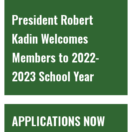
President Robert
Kadin Welcomes
Members to 2022-
2023 School Year
APPLICATIONS NOW