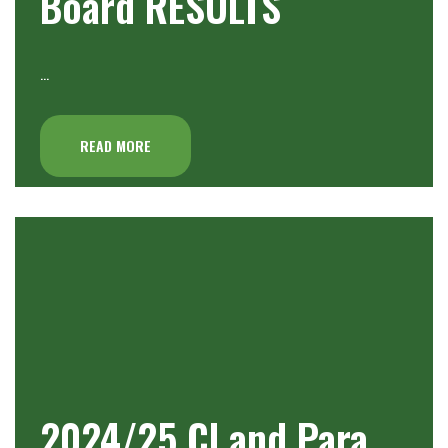
Board RESULTS
…
READ MORE
2024/25 Cl and Para