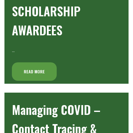
SCHOLARSHIP
AWARDEES
…
READ MORE
Managing COVID –
Contact Tracing &