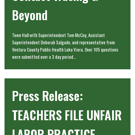
Beyond
Town Hall with Superintendent Tom McCoy, Assistant
Superintendent Deborah Salgado, and representative from
Ventura County Public Health Luka Viera. Over 105 questions
were submitted over a 3 day period…
Press Release:
TEACHERS FILE UNFAIR
LABOR PRACTICE