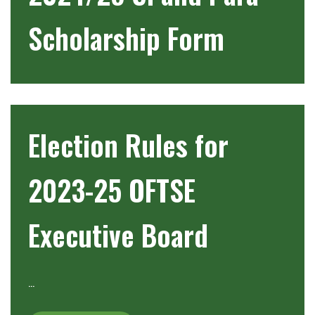
Scholarship Form
Election Rules for
2023-25 OFTSE
Executive Board
…