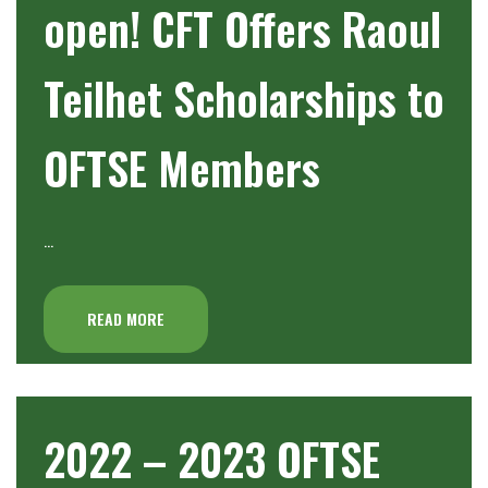
open! CFT Offers Raoul
Teilhet Scholarships to
OFTSE Members
…
READ MORE
2022 – 2023 OFTSE