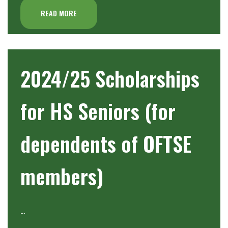
READ MORE
2024/25 Scholarships
for HS Seniors (for
dependents of OFTSE
members)
…