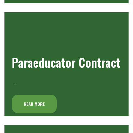
Paraeducator Contract
…
READ MORE