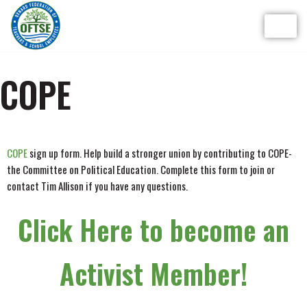
Skip
to
content
COPE
COPE
sign up form. Help build a stronger union by contributing to COPE-
the Committee on Political Education. Complete this form to join or
contact Tim Allison if you have any questions.
Click Here to become an
Activist Member!