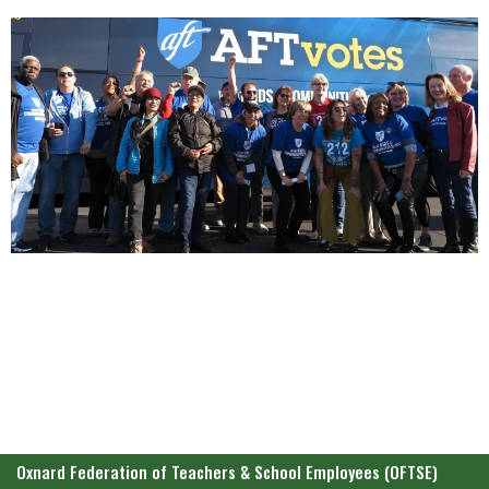
Oxnard Federation of Teachers & School Employees (OFTSE)