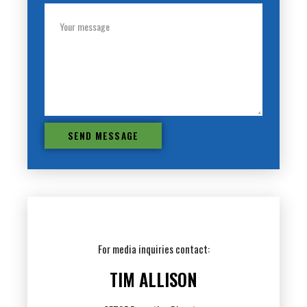
SEND MESSAGE
For media inquiries contact:
TIM ALLISON