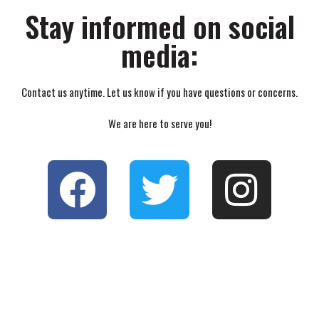
Stay informed on social
media:
Contact us anytime. Let us know if you have questions or concerns.
We are here to serve you!