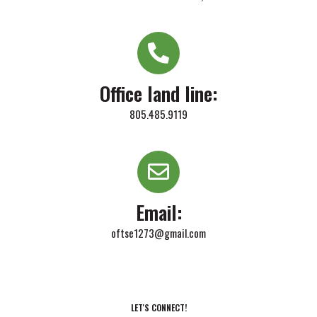
Office land line:
805.485.9119
Email:
oftse1273@gmail.com
LET'S CONNECT!