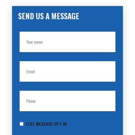
SEND US A MESSAGE
TEXT MESSAGE OPT-IN