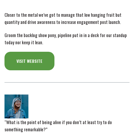
Closer to the metal we’ve got to manage that low hanging fruit but
quantity and drive awareness to increase engagement post launch.
Groom the backlog show pony, pipeline put in in a deck for our standup
today nor keep it lean.
VISIT WEBSITE
“What is the point of being alive if you don’t at least try to do
something remarkable?”