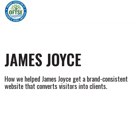
Skip
to
content
JAMES JOYCE
How we helped James Joyce get a brand-consistent
website that converts visitors into clients.