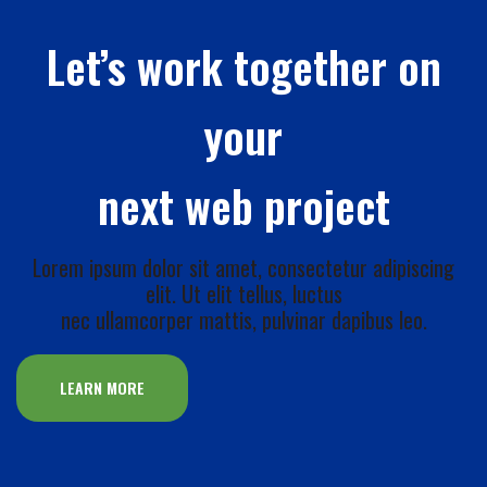
Let’s work together on
your
next web project
Lorem ipsum dolor sit amet, consectetur adipiscing
elit. Ut elit tellus, luctus
nec ullamcorper mattis, pulvinar dapibus leo.
LEARN MORE