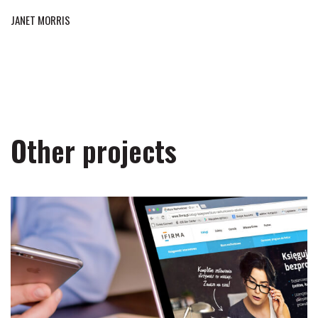
JANET MORRIS
Other projects