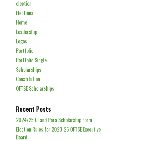
election
Elections
Home
Leadership
Logos
Portfolio
Portfolio Single
Scholarships
Constitution
OFTSE Scholarships
Recent Posts
2024/25 Cl and Para Scholarship Form
Election Rules for 2023-25 OFTSE Executive
Board