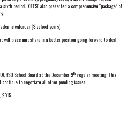
a sixth period. OFTSE also presented a comprehensive “package” of
rs:
cademic calendar (3 school years)
 will place unit share in a better position going forward to deal
th
the OUHSD School Board at the December 9
regular meeting. This
l continue to negotiate all other pending issues.
, 2015.