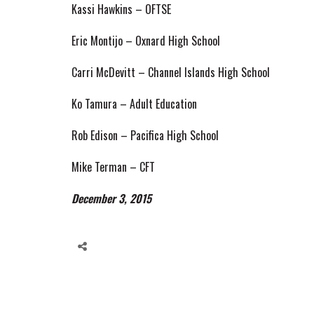
Kassi Hawkins – OFTSE
Eric Montijo – Oxnard High School
Carri McDevitt – Channel Islands High School
Ko Tamura – Adult Education
Rob Edison – Pacifica High School
Mike Terman – CFT
December 3, 2015