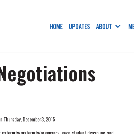
HOME
UPDATES
ABOUT
M
 Negotiations
 on Thursday, December3, 2015
 paternity/maternity/pregnancy leave, student discipline, and