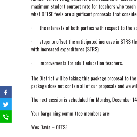
maximum student contact rate for teachers who teach 
what OFTSE feels are significant proposals that conside
· the interests of both parties with respect to the a
· steps to offset the anticipated increase in STRS that
with increased expenditures (STRS)
· improvements for adult education teachers.
The District will be taking this package proposal to 
package does not contain all of our proposals and we wil
The next session is scheduled for Monday, December 14
Your bargaining committee members are:
Wes Davis – OFTSE