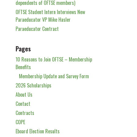
dependents of OFTSE members)
OFTSE Student Intern Interviews New
Paraeducator VP Mike Hasler
Paraeducator Contract
Pages
10 Reasons to Join OFTSE – Membership
Benefits
Membership Update and Survey Form
2026 Scholarships
About Us
Contact
Contracts
COPE
Eboard Election Results