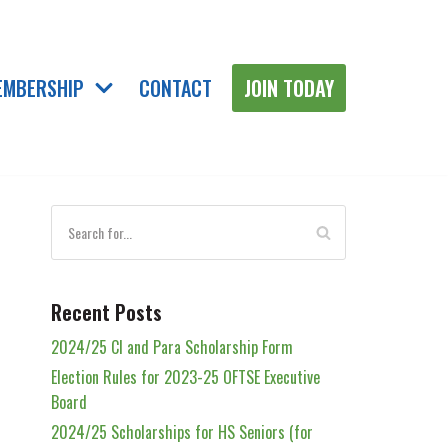
EMBERSHIP
CONTACT
JOIN TODAY
Recent Posts
2024/25 Cl and Para Scholarship Form
Election Rules for 2023-25 OFTSE Executive
Board
2024/25 Scholarships for HS Seniors (for