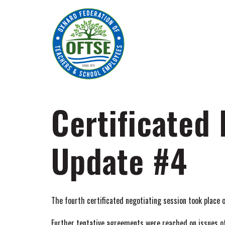
Skip
to
content
Certificated
Update #4
The fourth certificated negotiating session took place
Further tentative agreements were reached on issues of