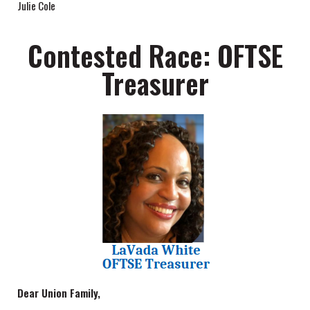
Julie Cole
Contested Race: OFTSE
Treasurer
Dear Union Family,