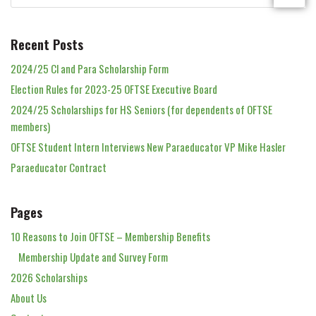
Recent Posts
2024/25 Cl and Para Scholarship Form
Election Rules for 2023-25 OFTSE Executive Board
2024/25 Scholarships for HS Seniors (for dependents of OFTSE
members)
OFTSE Student Intern Interviews New Paraeducator VP Mike Hasler
Paraeducator Contract
Pages
10 Reasons to Join OFTSE – Membership Benefits
Membership Update and Survey Form
2026 Scholarships
About Us