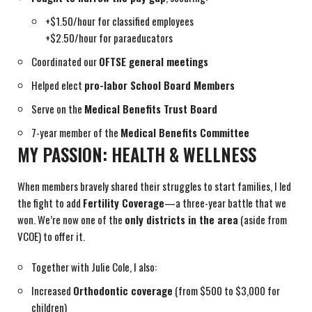
+$1.50/hour for classified employees
+$2.50/hour for paraeducators
Coordinated our
OFTSE general meetings
Helped elect
pro-labor School Board Members
Serve on the
Medical Benefits Trust Board
7-year member of the
Medical Benefits Committee
MY PASSION: HEALTH & WELLNESS
When members bravely shared their struggles to start families, I led
the fight to add
Fertility Coverage
—a three-year battle that we
won. We’re now one of the
only districts in the area
(aside from
VCOE) to offer it.
Together with Julie Cole, I also:
Increased
Orthodontic coverage
(from $500 to $3,000 for
children)