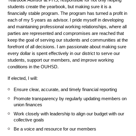
Yearbook Advisor at PHS, responsible for not only helping
students create the yearbook, but making sure it is a
financially stable program. The program has turned a profit in
each of my 5 years as advisor. I pride myself in developing
and maintaining professional working relationships, where all
parties are represented and compromises are reached that
keep the goal of serving our students and communities at the
forefront of all decisions. I am passionate about making sure
every dollar is spent effectively in our district to serve our
students, support our members, and improve working
conditions in the OUHSD.
If elected, I will:
Ensure clear, accurate, and timely financial reporting
Promote transparency by regularly updating members on
union finances
Work closely with leadership to align our budget with our
collective goals
Be a voice and resource for our members