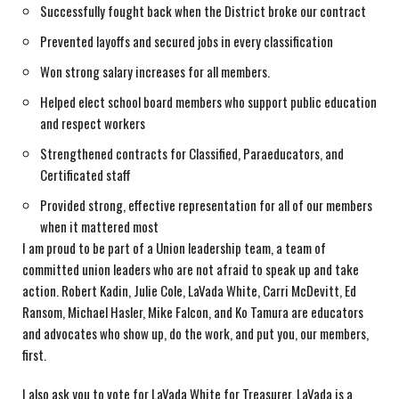
Successfully fought back when the District broke our contract
Prevented layoffs and secured jobs in every classification
Won strong salary increases for all members.
Helped elect school board members who support public education
and respect workers
Strengthened contracts for Classified, Paraeducators, and
Certificated staff
Provided strong, effective representation for all of our members
when it mattered most
I am proud to be part of a Union leadership team, a team of
committed union leaders who are not afraid to speak up and take
action. Robert Kadin, Julie Cole, LaVada White, Carri McDevitt, Ed
Ransom, Michael Hasler, Mike Falcon, and Ko Tamura are educators
and advocates who show up, do the work, and put you, our members,
first.
I also ask you to vote for LaVada White for Treasurer. LaVada is a