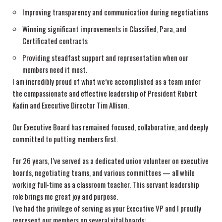
Improving transparency and communication during negotiations
Winning significant improvements in Classified, Para, and
Certificated contracts
Providing steadfast support and representation when our
members need it most.
I am incredibly proud of what we’ve accomplished as a team under
the compassionate and effective leadership of President Robert
Kadin and Executive Director Tim Allison.
Our Executive Board has remained focused, collaborative, and deeply
committed to putting members first.
For 26 years, I’ve served as a dedicated union volunteer on executive
boards, negotiating teams, and various committees — all while
working full-time as a classroom teacher. This servant leadership
role brings me great joy and purpose.
I’ve had the privilege of serving as your Executive VP and I proudly
represent our members on several vital boards: