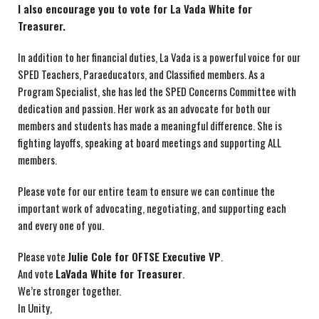
I also encourage you to vote for La Vada White for
Treasurer.
In addition to her financial duties, La Vada is a powerful voice for our
SPED Teachers, Paraeducators, and Classified members. As a
Program Specialist, she has led the SPED Concerns Committee with
dedication and passion. Her work as an advocate for both our
members and students has made a meaningful difference. She is
fighting layoffs, speaking at board meetings and supporting ALL
members.
Please vote for our entire team to ensure we can continue the
important work of advocating, negotiating, and supporting each
and every one of you.
Please vote
Julie Cole for OFTSE Executive VP
.
And vote
LaVada White for Treasurer
.
We’re stronger together.
In Unity,