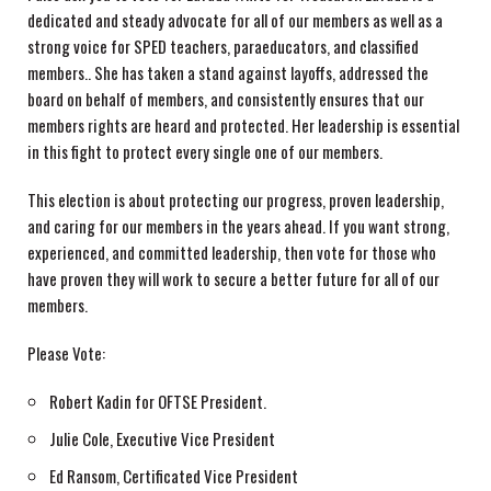
dedicated and steady advocate for all of our members as well as a
strong voice for SPED teachers, paraeducators, and classified
members.. She has taken a stand against layoffs, addressed the
board on behalf of members, and consistently ensures that our
members rights are heard and protected. Her leadership is essential
in this fight to protect every single one of our members.
This election is about protecting our progress, proven leadership,
and caring for our members in the years ahead. If you want strong,
experienced, and committed leadership, then vote for those who
have proven they will work to secure a better future for all of our
members.
Please Vote:
Robert Kadin for OFTSE President.
Julie Cole, Executive Vice President
Ed Ransom, Certificated Vice President