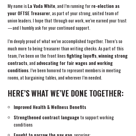
My name is
La Vada White
, and I’m running for
re-election as
your OFTSE Treasurer
, as part of your strong, united team of
union leaders. I hope that through our work, we’ve earned your trust
—and I humbly ask for your continued support.
I’m deeply proud of what we’ve accomplished together. There’s so
much more to being treasurer than writing checks. As part of this
team, I’ve been on the front lines
fighting layoffs
,
winning strong
contracts
, and
advocating for fair wages and working
conditions
. I’ve been honored to represent members in meeting
rooms, at bargaining tables, and wherever I’m needed.
HERE’S WHAT WE’VE DONE TOGETHER:
Improved Health & Wellness Benefits
Strengthened contract language
to support working
conditions
Fought to narrow the pay gap
, securing: