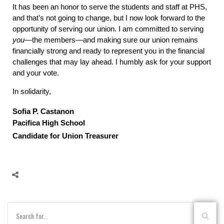
It has been an honor to serve the students and staff at PHS,
and that’s not going to change, but I now look forward to the
opportunity of serving our union. I am committed to serving
you
—the members—and making sure our union remains
financially strong and ready to represent you in the financial
challenges that may lay ahead. I humbly ask for your support
and your vote.
In solidarity,
Sofia P. Castanon
Pacifica High School
Candidate for Union Treasurer