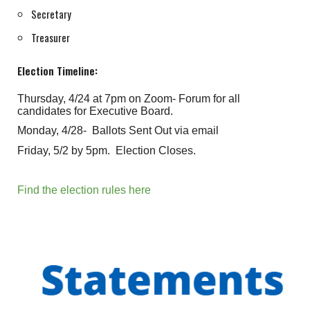
Secretary
Treasurer
Election Timeline:
Thursday, 4/24 at 7pm on Zoom- Forum for all
candidates for Executive Board.
Monday, 4/28- Ballots Sent Out via email
Friday, 5/2 by 5pm. Election Closes.
Find the election rules here