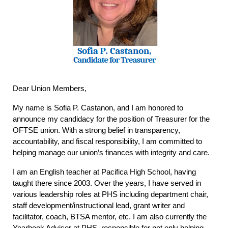
Dear Union Members,
My name is Sofia P. Castanon, and I am honored to
announce my candidacy for the position of Treasurer for the
OFTSE union. With a strong belief in transparency,
accountability, and fiscal responsibility, I am committed to
helping manage our union’s finances with integrity and care.
I am an English teacher at Pacifica High School, having
taught there since 2003. Over the years, I have served in
various leadership roles at PHS including department chair,
staff development/instructional lead, grant writer and
facilitator, coach, BTSA mentor, etc. I am also currently the