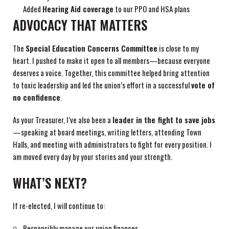
Added
Hearing Aid coverage
to our PPO and HSA plans
ADVOCACY THAT MATTERS
The
Special Education Concerns Committee
is close to my
heart. I pushed to make it open to all members—because everyone
deserves a voice. Together, this committee helped bring attention
to toxic leadership and led the union’s effort in a successful
vote of
no confidence
.
As your Treasurer, I’ve also been a
leader in the fight to save jobs
—speaking at board meetings, writing letters, attending Town
Halls, and meeting with administrators to fight for every position. I
am moved every day by your stories and your strength.
WHAT’S NEXT?
If re-elected, I will continue to:
Responsibly manage our union finances