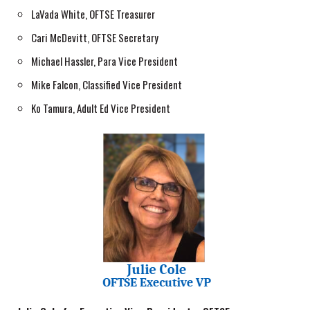
LaVada White, OFTSE Treasurer
Cari McDevitt, OFTSE Secretary
Michael Hassler, Para Vice President
Mike Falcon, Classified Vice President
Ko Tamura, Adult Ed Vice President