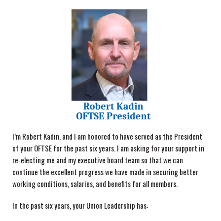
I’m Robert Kadin, and I am honored to have served as the President
of your OFTSE for the past six years. I am asking for your support in
re-electing me and my executive board team so that we can
continue the excellent progress we have made in securing better
working conditions, salaries, and benefits for all members.
In the past six years, your Union Leadership has: