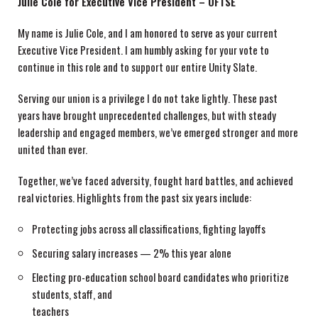
Julie Cole for Executive Vice President – OFTSE
My name is Julie Cole, and I am honored to serve as your current
Executive Vice President. I am humbly asking for your vote to
continue in this role and to support our entire Unity Slate.
Serving our union is a privilege I do not take lightly. These past
years have brought unprecedented challenges, but with steady
leadership and engaged members, we’ve emerged stronger and more
united than ever.
Together, we’ve faced adversity, fought hard battles, and achieved
real victories. Highlights from the past six years include:
Protecting jobs across all classifications, fighting layoffs
Securing salary increases — 2% this year alone
Electing pro-education school board candidates who prioritize
students, staff, and
teachers