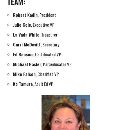
TEAM:
Robert Kadin
, President
Julie Cole
, Executive VP
La Vada White
, Treasurer
Carri McDevitt
, Secretary
Ed Ransom
, Certificated VP
Michael Hasler
, Paraeducator VP
Mike Falcon
, Classified VP
Ko Tamura
, Adult Ed VP