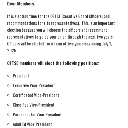
Dear Members.
It is election time for the OFTSE Executive Board Officers (and
recommendations for site representatives). This is an important
election because you will choose the officers and recommend
representatives to guide your union through the next two years.
Officers will be elected for a term of two years beginning July 1,
2025.
OFTSE members will elect the following positions:
President
Executive Vice-President
Certificated Vice-President
Classified Vice-President
Paraeducator Vice-President
Adult Ed Vice-President