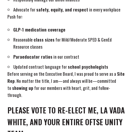
Advocate for
safety, equity, and respect
in every workplace
Push for:
GLP-1 medication coverage
Reasonable
class sizes
for Mild/Moderate SPED & GenEd
Resource classes
Paraeducator ratios
in our contract
Updated contract language for
school psychologists
Before serving on the Executive Board, I was proud to serve as a
Site
Rep
. No matter the title, I am—and always will be—committed
to
showing up
for our members with heart, grit, and follow-
through.
PLEASE VOTE TO RE-ELECT ME, LA VADA
WHITE, AND YOUR ENTIRE OFTSE UNITY