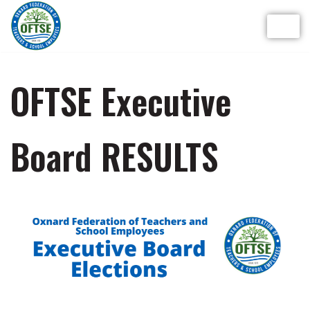
Skip
to
content
OFTSE Executive
Board RESULTS