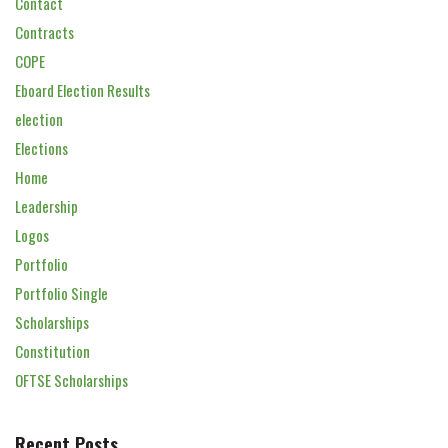
Contact
Contracts
COPE
Eboard Election Results
election
Elections
Home
Leadership
Logos
Portfolio
Portfolio Single
Scholarships
Constitution
OFTSE Scholarships
Recent Posts