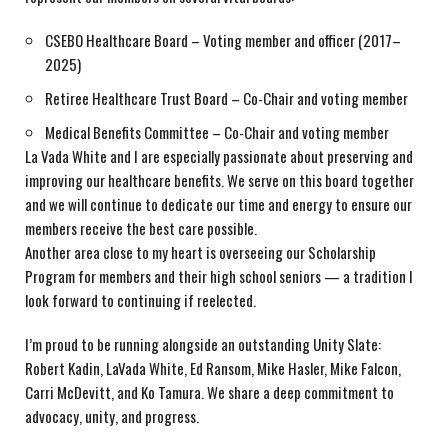
CSEBO Healthcare Board – Voting member and officer (2017–
2025)
Retiree Healthcare Trust Board – Co-Chair and voting member
Medical Benefits Committee – Co-Chair and voting member
La Vada White and I are especially passionate about preserving and
improving our healthcare benefits. We serve on this board together
and we will continue to dedicate our time and energy to ensure our
members receive the best care possible.
Another area close to my heart is overseeing our Scholarship
Program for members and their high school seniors — a tradition I
look forward to continuing if reelected.
I’m proud to be running alongside an outstanding Unity Slate:
Robert Kadin, LaVada White, Ed Ransom, Mike Hasler, Mike Falcon,
Carri McDevitt, and Ko Tamura. We share a deep commitment to
advocacy, unity, and progress.