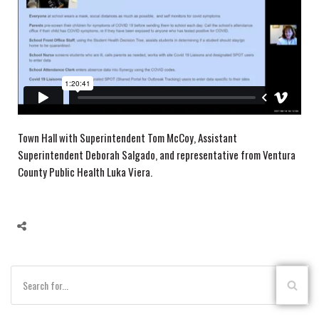
Town Hall with Superintendent Tom McCoy, Assistant
Superintendent Deborah Salgado, and representative from Ventura
County Public Health Luka Viera.