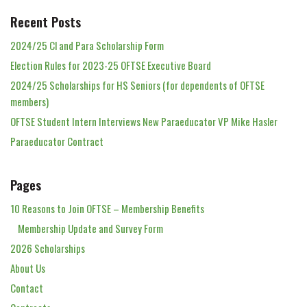
Recent Posts
2024/25 Cl and Para Scholarship Form
Election Rules for 2023-25 OFTSE Executive Board
2024/25 Scholarships for HS Seniors (for dependents of OFTSE
members)
OFTSE Student Intern Interviews New Paraeducator VP Mike Hasler
Paraeducator Contract
Pages
10 Reasons to Join OFTSE – Membership Benefits
Membership Update and Survey Form
2026 Scholarships
About Us
Contact