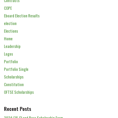
Contracts
COPE
Eboard Election Results
election
Elections
Home
Leadership
Logos
Portfolio
Portfolio Single
Scholarships
Constitution
OFTSE Scholarships
Recent Posts
2024/25 Cl and Para Scholarship Form