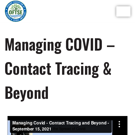
Skip
to
content
Managing COVID –
Contact Tracing &
Beyond