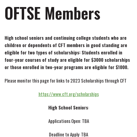
OFTSE Members
High school seniors and continuing college students who are
children or dependents of CFT members in good standing are
eligible for two types of scholarships: Students enrolled in
four-year courses of study are eligible for $3000 scholarships
or those enrolled in two-year programs are eligible for $1000.
Please monitor this page for links to 2023 Scholarships through CFT
https://www.cft.org/scholarships
High School Seniors
:
Applications Open: TBA
Deadline to Apply: TBA