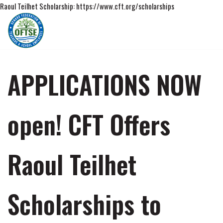
Raoul Teilhet Scholarship: https://www.cft.org/scholarships
Skip
to
content
APPLICATIONS NOW
open! CFT Offers
Raoul Teilhet
Scholarships to