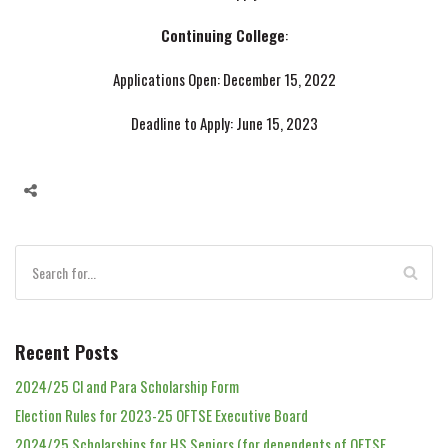
Continuing College
:
Applications Open: December 15, 2022
Deadline to Apply: June 15, 2023
Recent Posts
2024/25 Cl and Para Scholarship Form
Election Rules for 2023-25 OFTSE Executive Board
2024/25 Scholarships for HS Seniors (for dependents of OFTSE