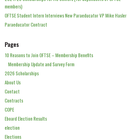
members)
OFTSE Student Intern Interviews New Paraeducator VP Mike Hasler
Paraeducator Contract
Pages
10 Reasons to Join OFTSE – Membership Benefits
Membership Update and Survey Form
2026 Scholarships
About Us
Contact
Contracts
COPE
Eboard Election Results
election
Elections