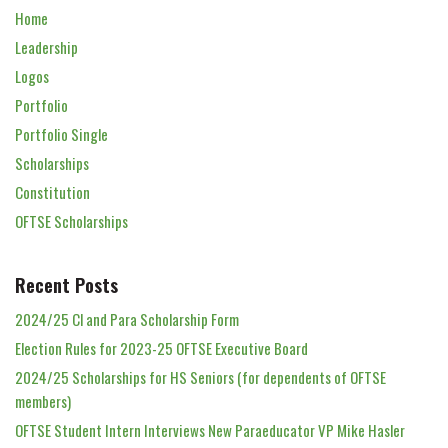
Home
Leadership
Logos
Portfolio
Portfolio Single
Scholarships
Constitution
OFTSE Scholarships
Recent Posts
2024/25 Cl and Para Scholarship Form
Election Rules for 2023-25 OFTSE Executive Board
2024/25 Scholarships for HS Seniors (for dependents of OFTSE
members)
OFTSE Student Intern Interviews New Paraeducator VP Mike Hasler