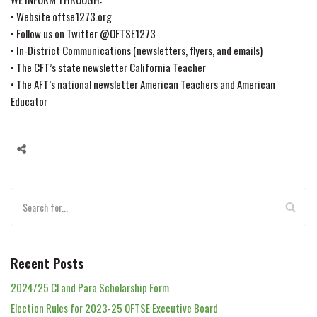
• Website oftse1273.org
• Follow us on Twitter @OFTSE1273
• In-District Communications (newsletters, flyers, and emails)
• The CFT’s state newsletter California Teacher
• The AFT’s national newsletter American Teachers and American
Educator
Recent Posts
2024/25 Cl and Para Scholarship Form
Election Rules for 2023-25 OFTSE Executive Board