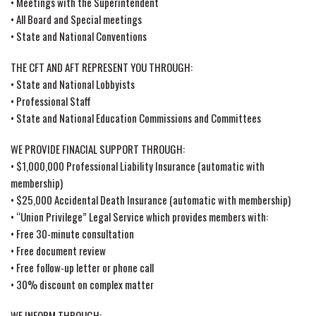
• Meetings with the Superintendent
• All Board and Special meetings
• State and National Conventions
THE CFT AND AFT REPRESENT YOU THROUGH:
• State and National Lobbyists
• Professional Staff
• State and National Education Commissions and Committees
WE PROVIDE FINACIAL SUPPORT THROUGH:
• $1,000,000 Professional Liability Insurance (automatic with
membership)
• $25,000 Accidental Death Insurance (automatic with membership)
• “Union Privilege” Legal Service which provides members with:
• Free 30-minute consultation
• Free document review
• Free follow-up letter or phone call
• 30% discount on complex matter
WE INFORM THROUGH: