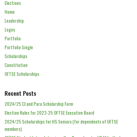
Elections
Home
Leadership
Logos
Portfolio
Portfolio Single
Scholarships
Constitution
OFTSE Scholarships
Recent Posts
2024/25 Cl and Para Scholarship Form
Election Rules for 2023-25 OFTSE Executive Board
2024/25 Scholarships for HS Seniors (for dependents of OFTSE
members)