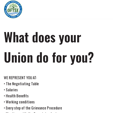
Skip
to
content
What does your
Union do for you?
WE REPRESENT YOU AT:
• The Negotiating Table
• Salaries
• Health Benefits
• Working conditions
• Every step of the Grievance Procedure