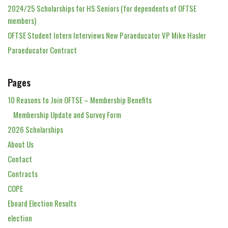
2024/25 Scholarships for HS Seniors (for dependents of OFTSE
members)
OFTSE Student Intern Interviews New Paraeducator VP Mike Hasler
Paraeducator Contract
Pages
10 Reasons to Join OFTSE – Membership Benefits
Membership Update and Survey Form
2026 Scholarships
About Us
Contact
Contracts
COPE
Eboard Election Results
election