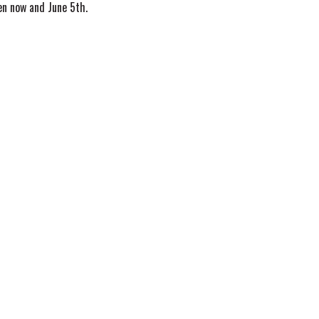
n now and June 5th.