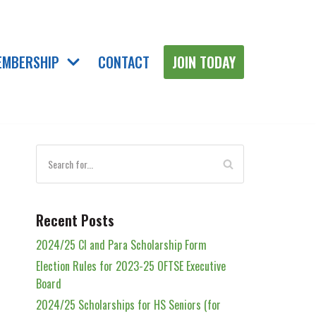
EMBERSHIP
CONTACT
JOIN TODAY
Recent Posts
2024/25 Cl and Para Scholarship Form
Election Rules for 2023-25 OFTSE Executive
Board
2024/25 Scholarships for HS Seniors (for