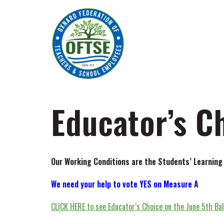
Skip
to
content
Educator’s C
Our Working Conditions are the Students’ Learning
We need your help to vote YES on Measure A
CLICK HERE to see Educator’s Choice on the June 5th Bal