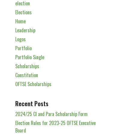
election
Elections
Home
Leadership
Logos
Portfolio
Portfolio Single
Scholarships
Constitution
OFTSE Scholarships
Recent Posts
2024/25 Cl and Para Scholarship Form
Election Rules for 2023-25 OFTSE Executive
Board