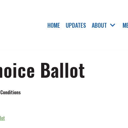
HOME
UPDATES
ABOUT
M
hoice Ballot
 Conditions
lot