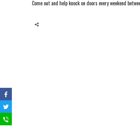
Come out and help knock on doors every weekend betwee