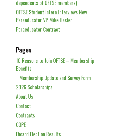
dependents of OFTSE members)
OFTSE Student Intern Interviews New
Paraeducator VP Mike Hasler
Paraeducator Contract
Pages
10 Reasons to Join OFTSE – Membership
Benefits
Membership Update and Survey Form
2026 Scholarships
About Us
Contact
Contracts
COPE
Eboard Election Results