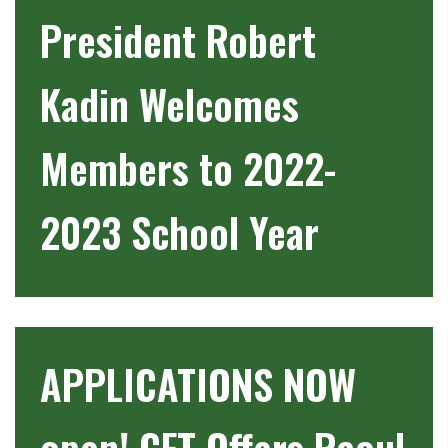
President Robert
Kadin Welcomes
Members to 2022-
2023 School Year
APPLICATIONS NOW
open! CFT Offers Raoul