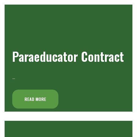
Paraeducator Contract
…
READ MORE