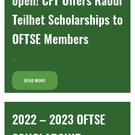
Teilhet Scholarships to
OFTSE Members
…
READ MORE
2022 – 2023 OFTSE