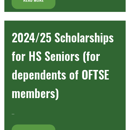
2024/25 Scholarships
for HS Seniors (for
dependents of OFTSE
members)
…