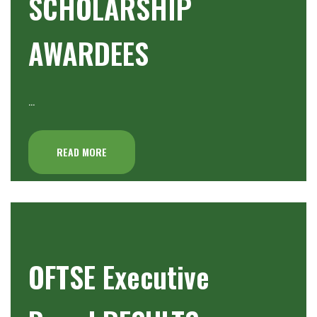
SCHOLARSHIP
AWARDEES
…
READ MORE
OFTSE Executive