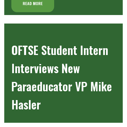
READ MORE
OFTSE Student Intern
Interviews New
Paraeducator VP Mike
Hasler