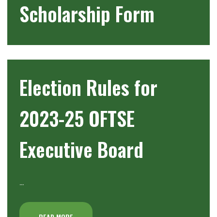
Scholarship Form
Election Rules for
2023-25 OFTSE
Executive Board
…
READ MORE