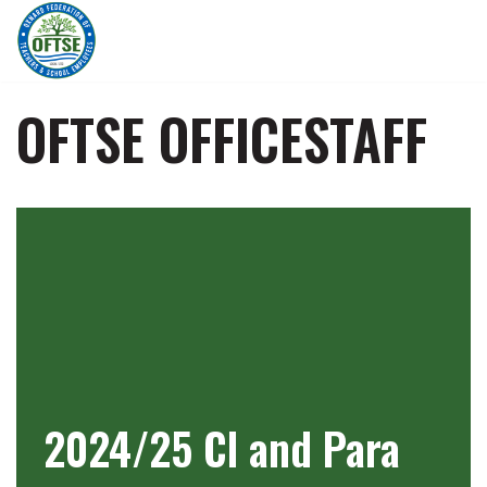
Skip
to
content
OFTSE OFFICESTAFF
2024/25 Cl and Para