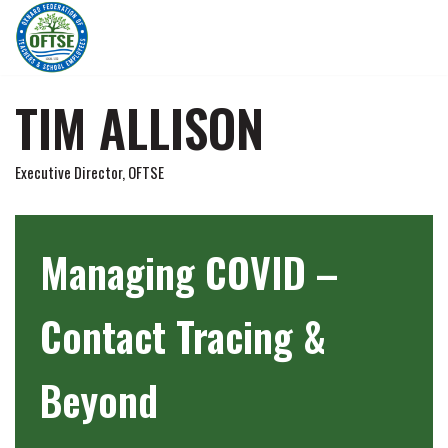
Skip
to
content
TIM ALLISON
Executive Director, OFTSE
Managing COVID –
Contact Tracing &
Beyond