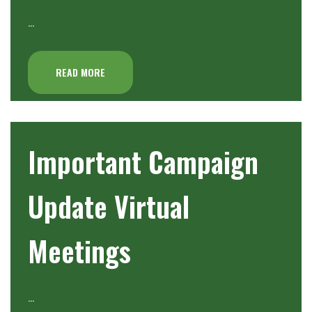
…
READ MORE
Important Campaign
Update Virtual
Meetings
…