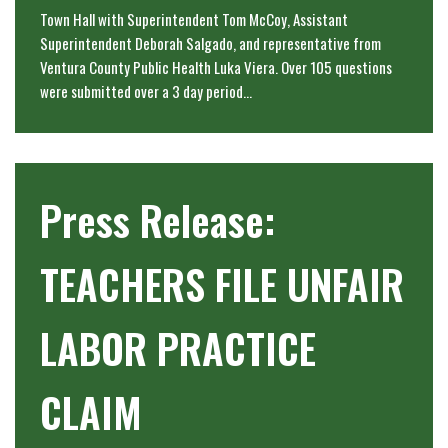
Town Hall with Superintendent Tom McCoy, Assistant
Superintendent Deborah Salgado, and representative from
Ventura County Public Health Luka Viera. Over 105 questions
were submitted over a 3 day period…
Press Release:
TEACHERS FILE UNFAIR
LABOR PRACTICE
CLAIM