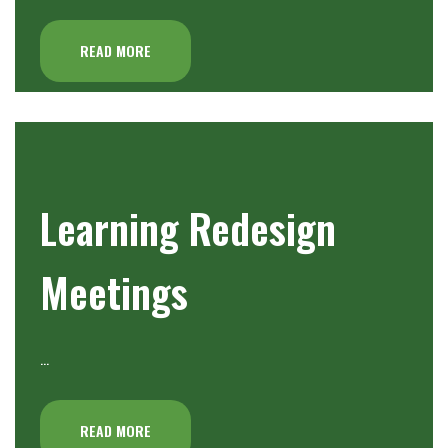
READ MORE
Learning Redesign
Meetings
…
READ MORE