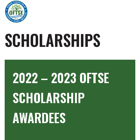
Skip
to
content
SCHOLARSHIPS
2022 – 2023 OFTSE
SCHOLARSHIP
AWARDEES
…