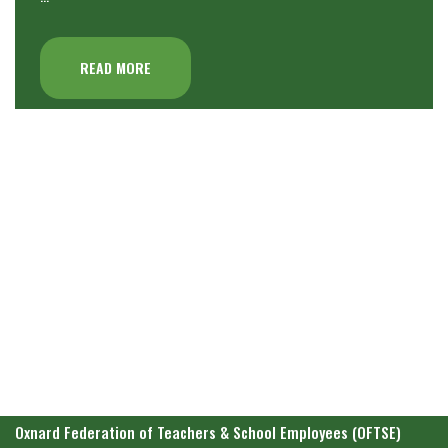
READ MORE
Oxnard Federation of Teachers & School Employees (OFTSE)